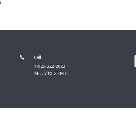
s
Call

1-925-322-2623
M-F, 9 to 5 PM PT