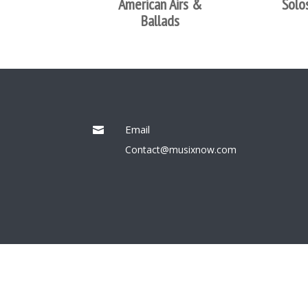
American Airs &
Solo
Ballads
Email

Contact@musixnow.com