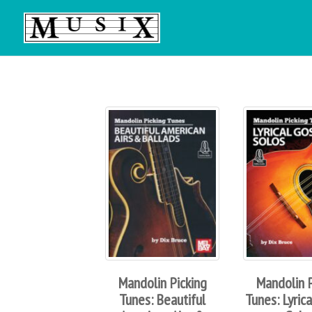
Mandolin Picking
Mandolin P
Tunes: Beautiful
Tunes: Lyric