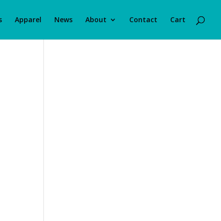
s
Apparel
News
About
Contact
Cart