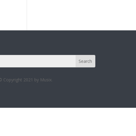
© Copyright 2021 by Musix.