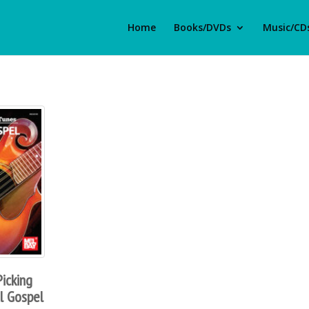
Home
Books/DVDs
Music/CD
icking
al Gospel