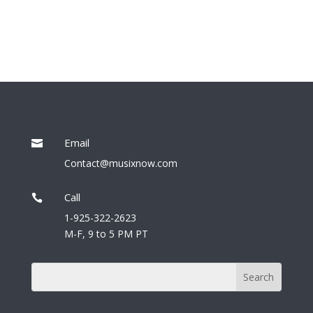
Email

Contact@musixnow.com
Call

1-925-322-2623
M-F, 9 to 5 PM PT