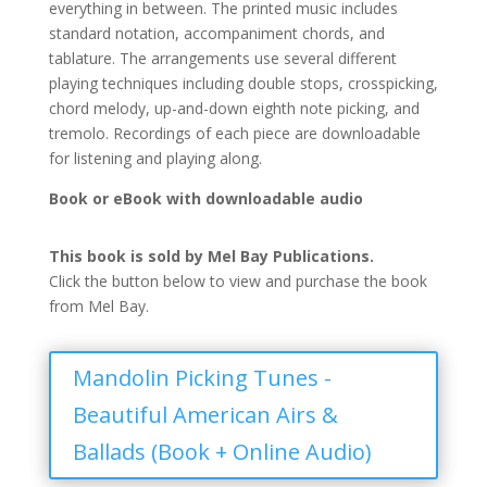
everything in between. The printed music includes
standard notation, accompaniment chords, and
tablature. The arrangements use several different
playing techniques including double stops, crosspicking,
chord melody, up-and-down eighth note picking, and
tremolo. Recordings of each piece are downloadable
for listening and playing along.
Book or eBook with downloadable audio
This book is sold by Mel Bay Publications.
Click the button below to view and purchase the book
from Mel Bay.
Mandolin Picking Tunes -
Beautiful American Airs &
Ballads (Book + Online Audio)