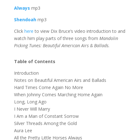
Always
mp3
Shendoah
mp3
Click
here
to view Dix Bruce’s video introduction to and
watch him play parts of three songs from
Mandolin
Picking Tunes: Beautiful American Airs & Ballads.
Table of Contents
Introduction
Notes on Beautiful American Airs and Ballads
Hard Times Come Again No More
When Johnny Comes Marching Home Again
Long, Long Ago
I Never Will Marry
I Am a Man of Constant Sorrow
Silver Threads Among the Gold
Aura Lee
All the Pretty Little Horses Always