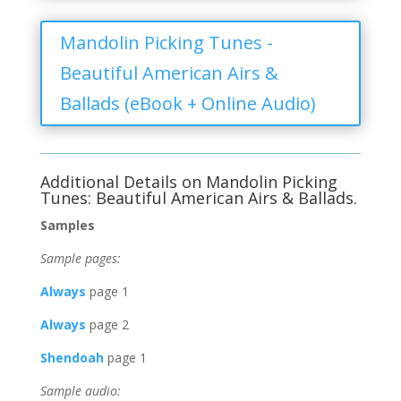
Mandolin Picking Tunes -
Beautiful American Airs &
Ballads (eBook + Online Audio)
Additional Details on Mandolin Picking
Tunes: Beautiful American Airs & Ballads.
Samples
Sample pages:
Always
page 1
Always
page 2
Shendoah
page 1
Sample audio: