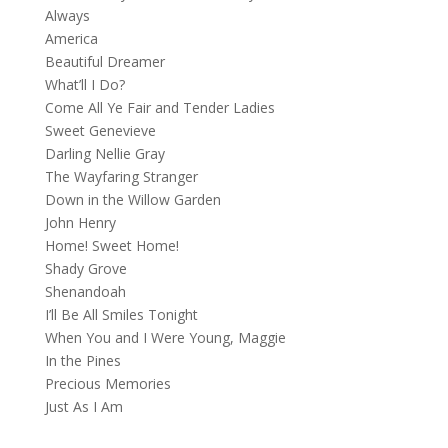
Always
America
Beautiful Dreamer
What’ll I Do?
Come All Ye Fair and Tender Ladies
Sweet Genevieve
Darling Nellie Gray
The Wayfaring Stranger
Down in the Willow Garden
John Henry
Home! Sweet Home!
Shady Grove
Shenandoah
I’ll Be All Smiles Tonight
When You and I Were Young, Maggie
In the Pines
Precious Memories
Just As I Am