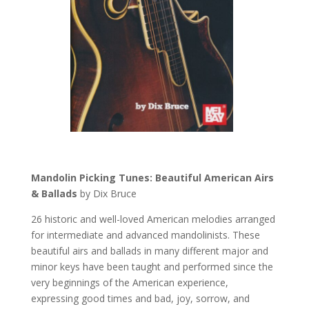
Mandolin Picking Tunes: Beautiful American Airs
& Ballads
by Dix Bruce
26 historic and well-loved American melodies arranged
for intermediate and advanced mandolinists. These
beautiful airs and ballads in many different major and
minor keys have been taught and performed since the
very beginnings of the American experience,
expressing good times and bad, joy, sorrow, and