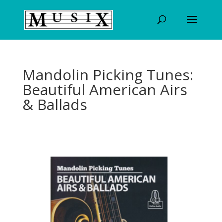
Mandolin Picking Tunes:
Beautiful American Airs
& Ballads