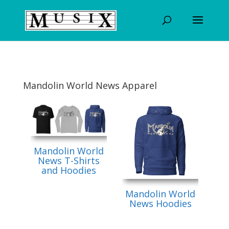
Mandolin World News Apparel
Mandolin World
News T-Shirts
and Hoodies
Mandolin World
News Hoodies