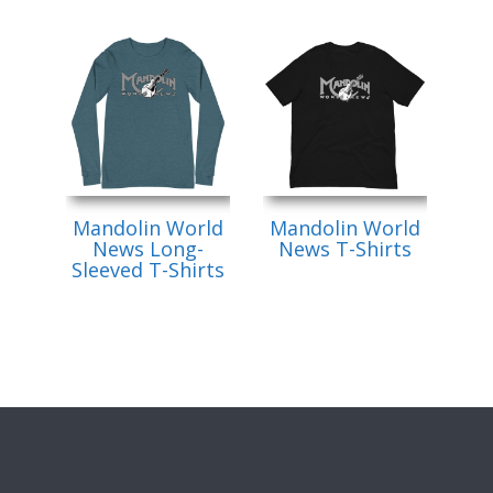
Mandolin World
Mandolin World
News Long-
News T-Shirts
Sleeved T-Shirts