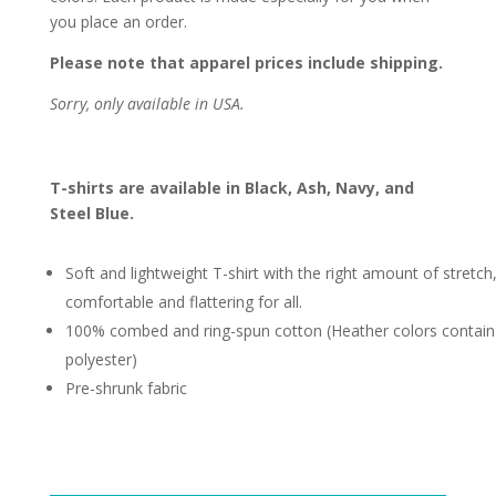
you place an order.
Please note that apparel prices include shipping.
Sorry, only available in USA.
T-shirts are available in Black, Ash, Navy, and
Steel Blue.
Soft and lightweight T-shirt with the right amount of stretch
comfortable and flattering for all.
100% combed and ring-spun cotton (Heather colors contain
polyester)
Pre-shrunk fabric