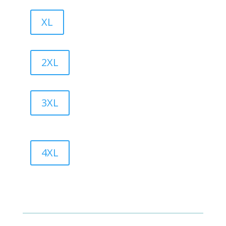
XL
2XL
3XL
4XL