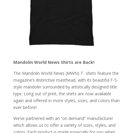
Mandolin World News Shirts are Back!
The Mandolin World News (MWN) T- shirts feature the
magazine’s d
istinctive masthead, with its beautiful F-5-
style mandolin surrounded by artistically designed title
type. Long out of print, the shirts are now available
again and offered in more styles, sizes, and colors than
ever before!
We’ve partnered with an “on demand” manufacturer
which allows us to offer a variety of sizes, styles, and
colors. Each product is made especially for you when