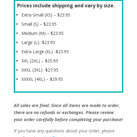
Prices include shipping and vary by size.
Extra Small (XS) – $23.95
Small (S) – $23.95
Medium (M) – $23.95
Large (L)- $23.95
Extra Large (XL) -$23.95
XXL (2XL) – $25.95
XXXL (3XL) -$27.95
XXXXL (4XL) – $29.95
All sales are final: Since all items are made to order,
there are no refunds or exchanges. Please review
your order carefully before completing your purchase!
If you have any questions about your order, please