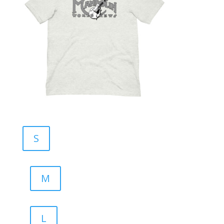
S
M
L