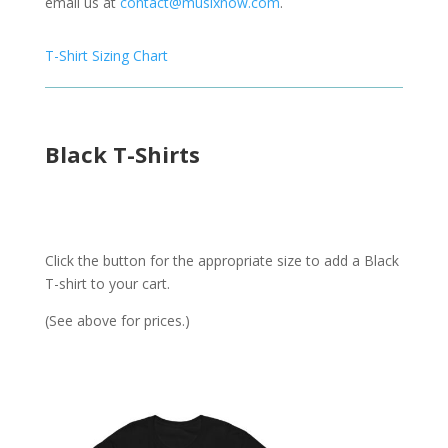
email us at
contact@musixnow.com
.
T-Shirt Sizing Chart
Black T-Shirts
Click the button for the appropriate size to add a Black
T-shirt to your cart.
(See above for prices.)