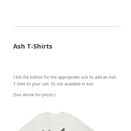
Ash T-Shirts
Click the button for the appropriate size to add an Ash
T-shirt to your cart. XS not available in Ash.
(See above for prices.)