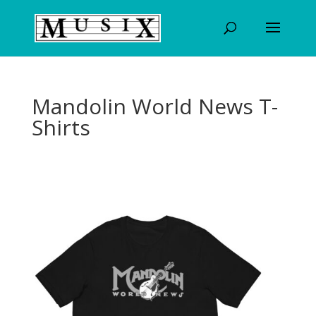
Mandolin World News T-
Shirts