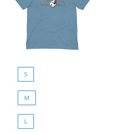
S
M
L