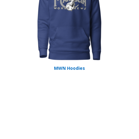
MWN Hoodies