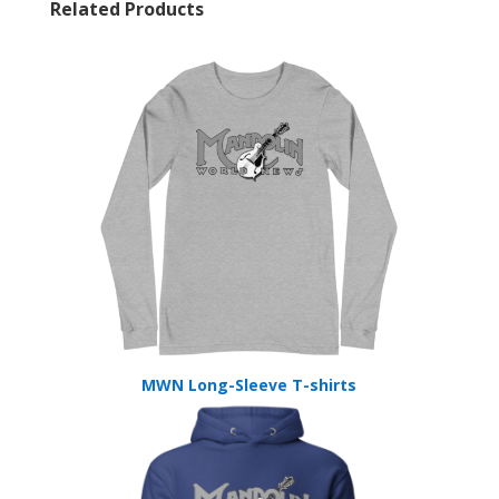
Related Products
MWN Long-Sleeve T-shirts