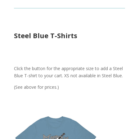
Steel Blue T-Shirts
Click the button for the appropriate size to add a Steel
Blue T-shirt to your cart. XS not available in Steel Blue.
(See above for prices.)