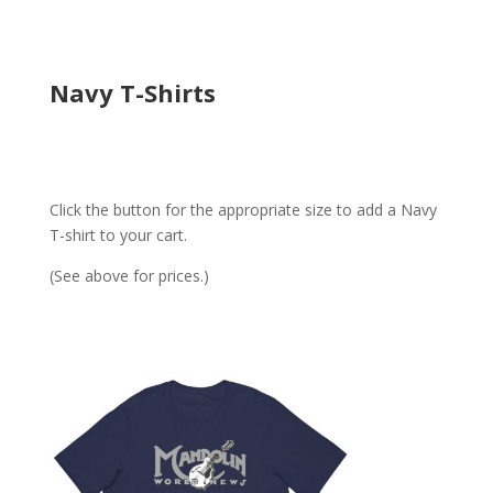
Navy T-Shirts
Click the button for the appropriate size to add a Navy
T-shirt to your cart.
(See above for prices.)