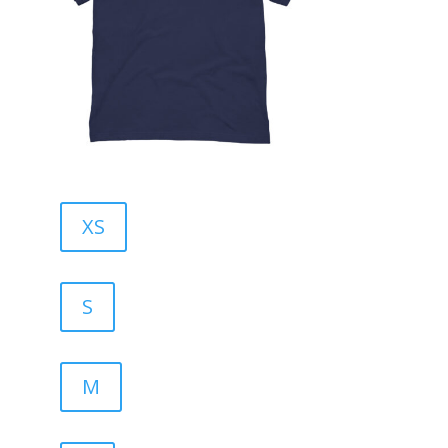
XS
S
M