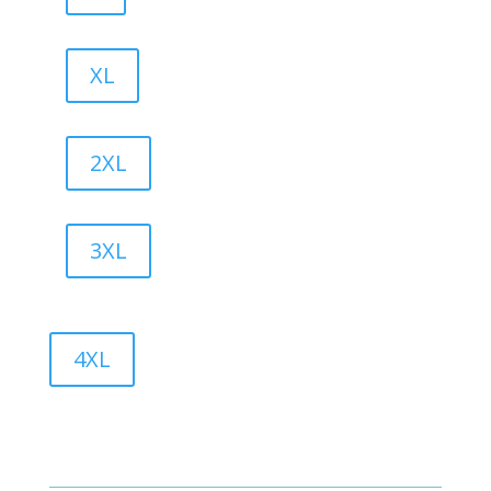
XL
2XL
3XL
4XL