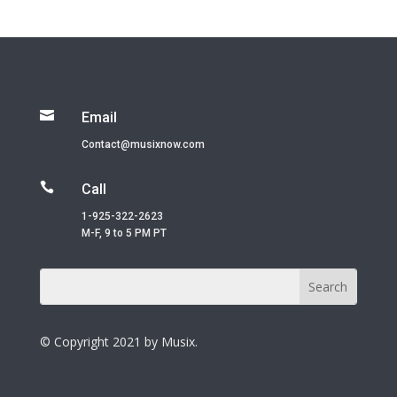

Email
Contact@musixnow.com

Call
1-925-322-2623
M-F, 9 to 5 PM PT
© Copyright 2021 by Musix.