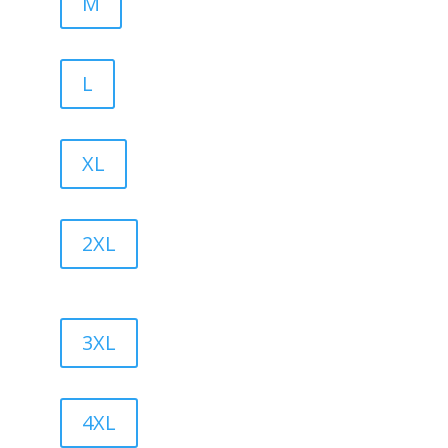
M
L
XL
2XL
3XL
4XL