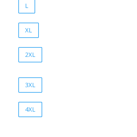
L
XL
2XL
3XL
4XL