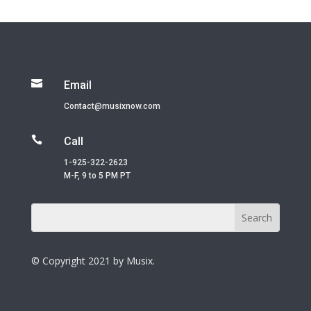

Email
Contact@musixnow.com

Call
1-925-322-2623
M-F, 9 to 5 PM PT
© Copyright 2021 by Musix.