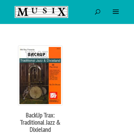
BackUp Trax:
Traditional Jazz &
Dixieland