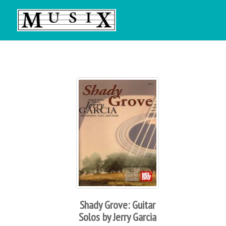
Shady Grove: Guitar
Solos by Jerry Garcia