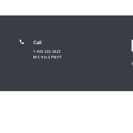

Call
1-925-322-2623
M-F, 9 to 5 PM PT