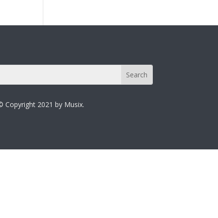
© Copyright 2021 by Musix.