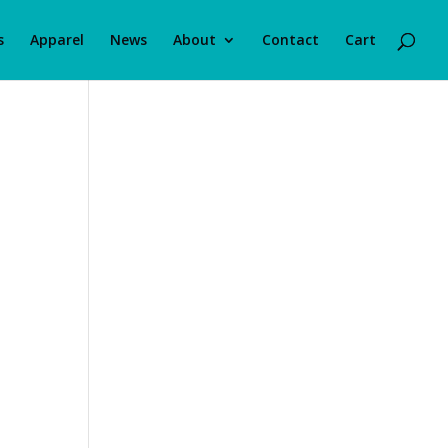
s
Apparel
News
About
Contact
Cart