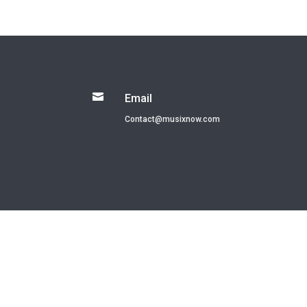

Email
Contact@musixnow.com