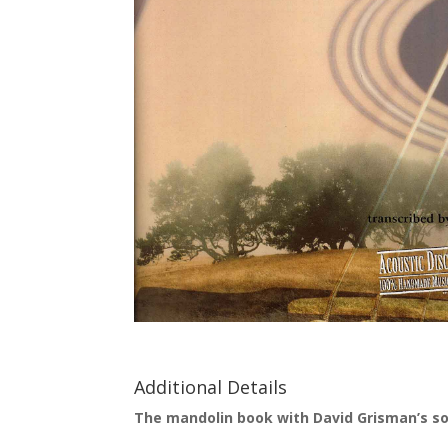
Additional Details
The mandolin book with David Grisman’s sol