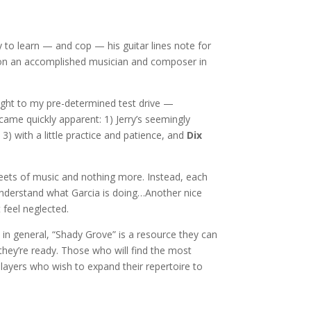
y to learn — and cop — his guitar lines note for
ntion an accomplished musician and composer in
aight to my pre-determined test drive —
ecame quickly apparent: 1) Jerry’s seemingly
 3) with a little practice and patience, and
Dix
heets of music and nothing more. Instead, each
understand what Garcia is doing…Another nice
 feel neglected.
 in general, “Shady Grove” is a resource they can
 they’re ready. Those who will find the most
 players who wish to expand their repertoire to