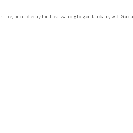
ssible, point of entry for those wanting to gain familiarity with Garcia