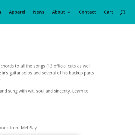
s
Apparel
News
About
Contact
Cart
chords to all the songs (13 official cuts as well
cia
’s guitar solos and several of his backup parts
e.
and sung with wit, soul and sincerity. Learn to
 book from Mel Bay.