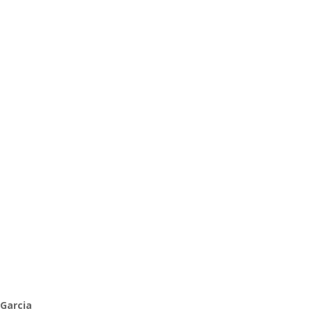
 Garcia