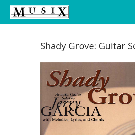
Shady Grove: Guitar So