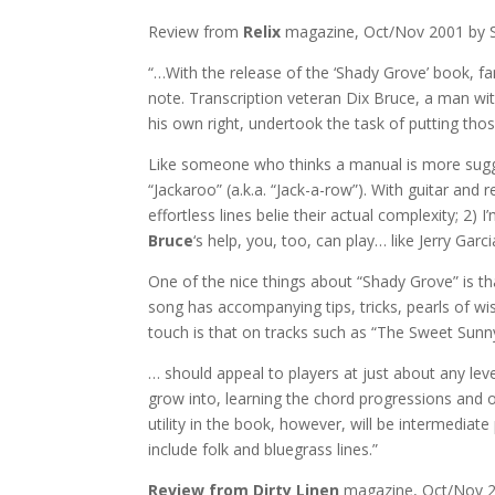
Review from
Relix
magazine, Oct/Nov 2001 by 
“…With the release of the ‘Shady Grove’ book, fan
note. Transcription veteran Dix Bruce, a man wi
his own right, undertook the task of putting th
Like someone who thinks a manual is more suggest
“Jackaroo” (a.k.a. “Jack-a-row”). With guitar and
effortless lines belie their actual complexity; 2)
Bruce
‘s help, you, too, can play… like Jerry Garci
One of the nice things about “Shady Grove” is t
song has accompanying tips, tricks, pearls of w
touch is that on tracks such as “The Sweet Sunny 
… should appeal to players at just about any leve
grow into, learning the chord progressions and ov
utility in the book, however, will be intermediat
include folk and bluegrass lines.”
Review from Dirty Linen
magazine, Oct/Nov 