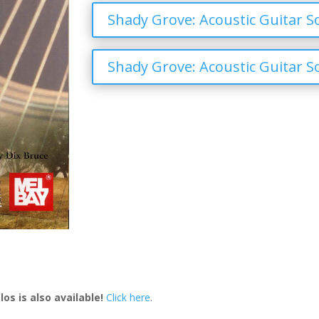
Shady Grove: Acoustic Guitar So
Shady Grove: Acoustic Guitar So
os is also available!
Click here
.