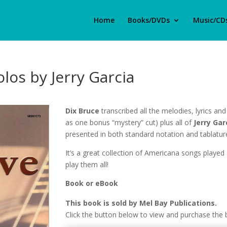
Home
Books/DVDs
Music/CD
los by Jerry Garcia
Dix Bruce
transcribed all the melodies, lyrics and 
as one bonus “mystery” cut) plus all of
Jerry Gar
presented in both standard notation and tablatur
It’s a great collection of Americana songs played 
play them all!
Book or eBook
This book is sold by Mel Bay Publications.
Click the button below to view and purchase the