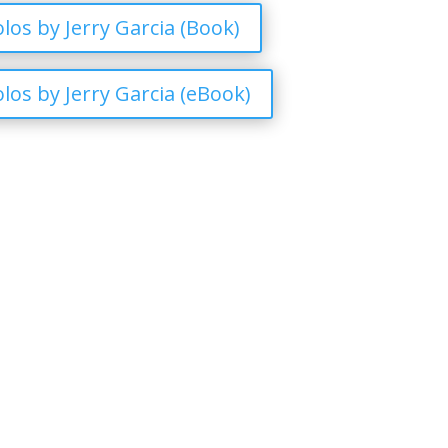
los by Jerry Garcia (Book)
los by Jerry Garcia (eBook)