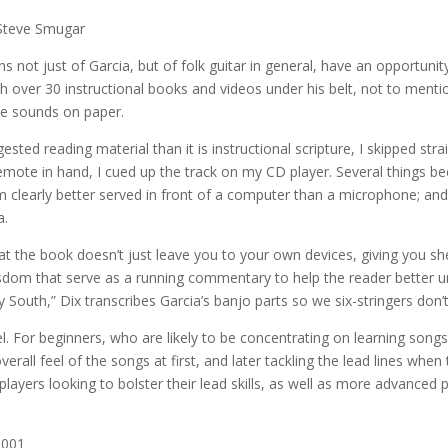
Steve Smugar
s not just of Garcia, but of folk guitar in general, have an opportunit
th over 30 instructional books and videos under his belt, not to me
ose sounds on paper.
ed reading material than it is instructional scripture, I skipped str
 remote in hand, I cued up the track on my CD player. Several things b
 I’m clearly better served in front of a computer than a microphone; and
a.
hat the book doesn’t just leave you to your own devices, giving you s
isdom that serve as a running commentary to help the reader better 
South,” Dix transcribes Garcia’s banjo parts so we six-stringers don’t
l. For beginners, who are likely to be concentrating on learning songs
erall feel of the songs at first, and later tackling the lead lines when
e players looking to bolster their lead skills, as well as more advanced
2001