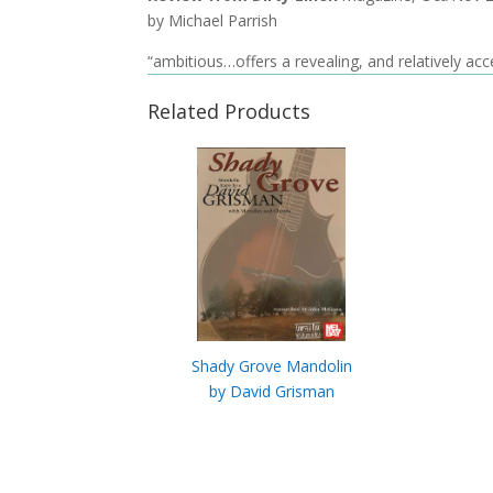
by Michael Parrish
“ambitious…offers a revealing, and relatively acce
Related Products
Shady Grove Mandolin
by David Grisman