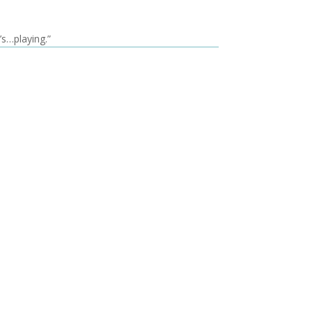
’s…playing.”