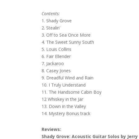
Contents:
1. Shady Grove
2. Stealin’
3. Off to Sea Once More
4. The Sweet Sunny South
5. Louis Collins
6. Fair Ellender
7. Jackaroo
8. Casey Jones
9. Dreadful Wind and Rain
10. I Truly Understand
11. The Handsome Cabin Boy
12 Whiskey in the Jar
13. Down in the Valley
14. Mystery Bonus track
Reviews:
Shady Grove: Acoustic Guitar Solos by Jerry