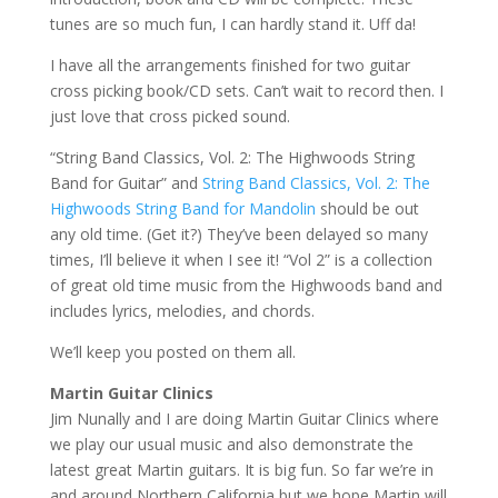
tunes are so much fun, I can hardly stand it. Uff da!
I have all the arrangements finished for two guitar
cross picking book/CD sets. Can’t wait to record then. I
just love that cross picked sound.
“String Band Classics, Vol. 2: The Highwoods String
Band for Guitar” and
String Band Classics, Vol. 2: The
Highwoods String Band for Mandolin
should be out
any old time. (Get it?) They’ve been delayed so many
times, I’ll believe it when I see it! “Vol 2” is a collection
of great old time music from the Highwoods band and
includes lyrics, melodies, and chords.
We’ll keep you posted on them all.
Martin Guitar Clinics
Jim Nunally and I are doing Martin Guitar Clinics where
we play our usual music and also demonstrate the
latest great Martin guitars. It is big fun. So far we’re in
and around Northern California but we hope Martin will