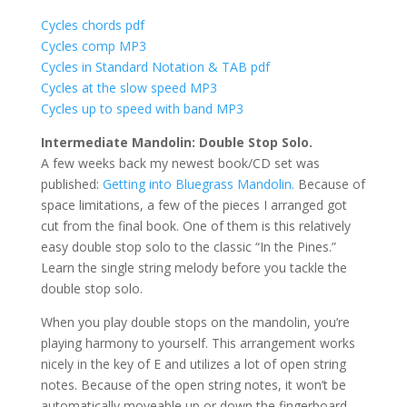
Cycles chords pdf
Cycles comp MP3
Cycles in Standard Notation & TAB pdf
Cycles at the slow speed MP3
Cycles up to speed with band MP3
Intermediate Mandolin: Double Stop Solo.
A few weeks back my newest book/CD set was
published:
Getting into Bluegrass Mandolin.
Because of
space limitations, a few of the pieces I arranged got
cut from the final book. One of them is this relatively
easy double stop solo to the classic “In the Pines.”
Learn the single string melody before you tackle the
double stop solo.
When you play double stops on the mandolin, you’re
playing harmony to yourself. This arrangement works
nicely in the key of E and utilizes a lot of open string
notes. Because of the open string notes, it won’t be
automatically moveable up or down the fingerboard.