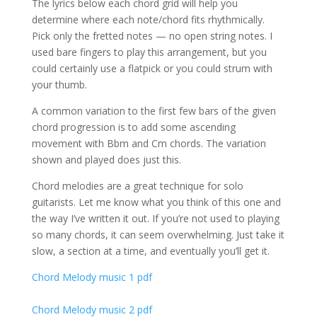
The lyrics below each chord grid will help you
determine where each note/chord fits rhythmically.
Pick only the fretted notes — no open string notes. I
used bare fingers to play this arrangement, but you
could certainly use a flatpick or you could strum with
your thumb.
A common variation to the first few bars of the given
chord progression is to add some ascending
movement with Bbm and Cm chords. The variation
shown and played does just this.
Chord melodies are a great technique for solo
guitarists. Let me know what you think of this one and
the way I’ve written it out. If you’re not used to playing
so many chords, it can seem overwhelming. Just take it
slow, a section at a time, and eventually you’ll get it.
Chord Melody music 1 pdf
Chord Melody music 2 pdf