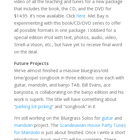
video of all the teaching and tunes for a new package
that includes the book, the CD, and the DVD for
$14.95. It’s now available. Click
here
. Mel Bay is
experimenting with this book/CD/DVD series to offer
all possible formats in one package. I lobbied for a
special edition iPod with text, photos, audio, video,
Smell-a-Vision, etc., but have yet to receive final word
on the deal.
Future Projects
We’ve almost finished a massive bluegrass/old
time/gospel songbook in three editions: one each with
guitar, mandolin, and banjo TAB. Bill Evans, ace
banjoista, is collaborating on the banjo edition and his
work is superb. The title will have something about
“
parking lot picking
” and “songbook” in it.
I’m still working on the Bluegrass Solos for
guitar
and
mandolin
project. The
Scandinavian House Party Tunes
for Mandolin
is just about finished. Once I write a short
introduction, book and CD will be complete. These