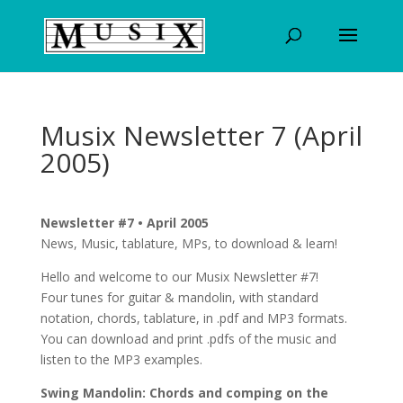
Musix Newsletter 7 (April
2005)
Newsletter #7 • April 2005
News, Music, tablature, MPs, to download & learn!
Hello and welcome to our Musix Newsletter #7!
Four tunes for guitar & mandolin, with standard
notation, chords, tablature, in .pdf and MP3 formats.
You can download and print .pdfs of the music and
listen to the MP3 examples.
Swing Mandolin: Chords and comping on the