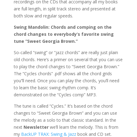
recordings on the CDs that accompany all my books
are full length, in split track stereo and presented at
both slow and regular speeds.
Swing Mandolin: Chords and comping on the
chord changes to everybody’s favorite swing
tune “Sweet Georgia Brown.”
So-called “swing” or “jazz chords” are really just plain
old chords. Here’s a primer on several that you can use
to play the chord changes to “Sweet Georgia Brown.”
The “Cycles chords” .pdf shows all the chord grids
you’’ll need. Once you can play the chords, you’ll need
to learn the basic swing rhythm comp. It’s
demonstrated on the “Cycles comp” MP3.
The tune is called “Cycles.” It’s based on the chord
changes to “Sweet Georgia Brown” and you can use
the melody as a solo to that classic standard. In the
next
Newsletter
we’ll learn the melody. This is from
my
BackUP TRAX: Swing & Jazz
book and CD set.