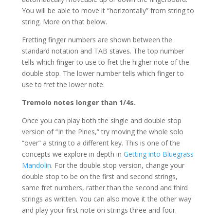
You will be able to move it “horizontally” from string to
string. More on that below.
Fretting finger numbers are shown between the
standard notation and TAB staves. The top number
tells which finger to use to fret the higher note of the
double stop. The lower number tells which finger to
use to fret the lower note.
Tremolo notes longer than 1/4s.
Once you can play both the single and double stop
version of “In the Pines,” try moving the whole solo
“over” a string to a different key. This is one of the
concepts we explore in depth in
Getting into Bluegrass
Mandolin
. For the double stop version, change your
double stop to be on the first and second strings,
same fret numbers, rather than the second and third
strings as written. You can also move it the other way
and play your first note on strings three and four.