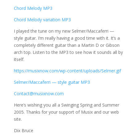
Chord Melody MP3
Chord Melody variation MP3
I played the tune on my new Selmer/Maccaferri —
style guitar. I’m really having a good time with it. It’s a
completely different guitar than a Martin D or Gibson
arch top. Listen to the MP3 to see how it sounds all by
itself.
https://musixnow.com/wp-content/uploads/Selmer.gif
Selmer/Maccaferri — style guitar MP3
Contact@musixnow.com
Here’s wishing you all a Swinging Spring and Summer
2005. Thanks for your support of Musix and our web
site.
Dix Bruce