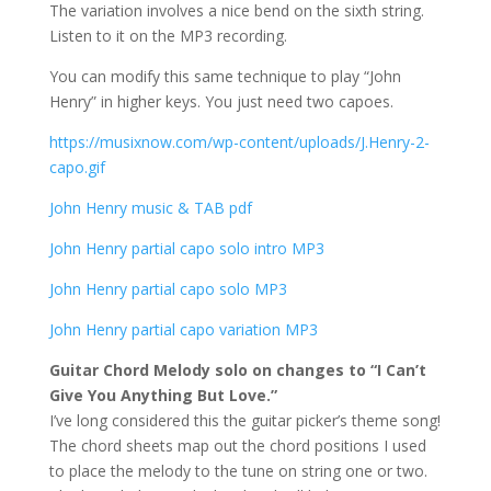
The variation involves a nice bend on the sixth string.
Listen to it on the MP3 recording.
You can modify this same technique to play “John
Henry” in higher keys. You just need two capoes.
https://musixnow.com/wp-content/uploads/J.Henry-2-
capo.gif
John Henry music & TAB pdf
John Henry partial capo solo intro MP3
John Henry partial capo solo MP3
John Henry partial capo variation MP3
Guitar Chord Melody solo on changes to “I Can’t
Give You Anything But Love.”
I’ve long considered this the guitar picker’s theme song!
The chord sheets map out the chord positions I used
to place the melody to the tune on string one or two.