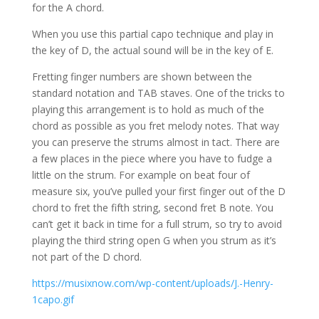
for the A chord.
When you use this partial capo technique and play in
the key of D, the actual sound will be in the key of E.
Fretting finger numbers are shown between the
standard notation and TAB staves. One of the tricks to
playing this arrangement is to hold as much of the
chord as possible as you fret melody notes. That way
you can preserve the strums almost in tact. There are
a few places in the piece where you have to fudge a
little on the strum. For example on beat four of
measure six, you’ve pulled your first finger out of the D
chord to fret the fifth string, second fret B note. You
can’t get it back in time for a full strum, so try to avoid
playing the third string open G when you strum as it’s
not part of the D chord.
https://musixnow.com/wp-content/uploads/J.-Henry-
1capo.gif