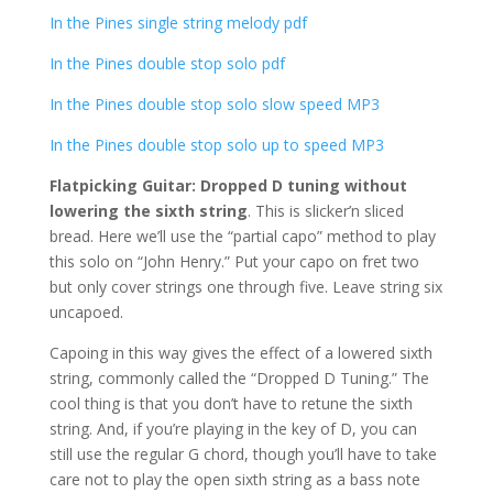
In the Pines single string melody pdf
In the Pines double stop solo pdf
In the Pines double stop solo slow speed MP3
In the Pines double stop solo up to speed MP3
Flatpicking Guitar: Dropped D tuning without
lowering the sixth string
. This is slicker’n sliced
bread. Here we’ll use the “partial capo” method to play
this solo on “John Henry.” Put your capo on fret two
but only cover strings one through five. Leave string six
uncapoed.
Capoing in this way gives the effect of a lowered sixth
string, commonly called the “Dropped D Tuning.” The
cool thing is that you don’t have to retune the sixth
string. And, if you’re playing in the key of D, you can
still use the regular G chord, though you’ll have to take
care not to play the open sixth string as a bass note