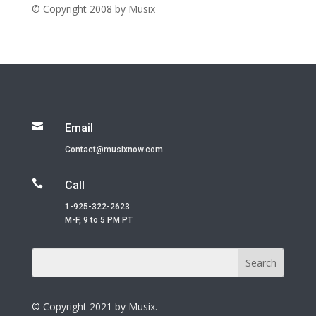
© Copyright 2008 by Musix

Email
Contact@musixnow.com

Call
1-925-322-2623
M-F, 9 to 5 PM PT
© Copyright 2021 by Musix.