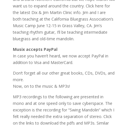
want us to expand around the country. Click here for
the latest Dix & Jim Martin Clinic info. Jim and I are
both teaching at the California Bluegrass Association’s
Music Camp June 12-15 in Grass Valley, CA. Jim’s
teaching rhythm guitar, I’ll be teaching intermediate
bluegrass and old-time mandolin.
Musix accepts PayPal
In case you haven’t heard, we now accept PayPal in
addition to Visa and MasterCard.
Don’t forget all our other great books, CDs, DVDs, and
more.
Now, on to the music & MP3s!
MP3 recordings to the following are presented in
mono and at one speed only to save cyberspace. The
exception is the recording for “Swing Mandolin” which I
felt really needed the extra separation of stereo. Click
on the links to download the pdfs and MP3s. Similar