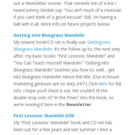
out a Newsletter sooner. That reminds me of a line I
heard Johnny Gimble say: “You ain’t much of a musician
if you can’t think of a good excuse!” Still, I’m having a
ball with it all. More info on future projects below.
Getting into Bluegrass Mandolin
My newest book/CD set is finally out:
Getting into
Bluegrass Mandolin
. It’s the follow up to, the next step
after, my basic books “First Lessons: Mandolin” and
“You Can Teach Yourself Mandolin.” “Getting into
Bluegrass Mandolin” teaches you how to, well… get
into bluegrass mandolin! Hence the title. (Our in-house
marketing geniuses are on duty 24/7.) Click
here
for full
info. I hope you’ll check it out. We couldn’t fit the
double stop solo of “In the Pines” into the book, so
we’re running it here in the
Newsletter
.
First Lessons: Mandolin DVD
My “First Lessons: Mandolin” book and CD set has
been out for a few years and last summer I shot a