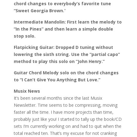
chord changes to everybody’s favorite tune
“Sweet Georgia Brown.
”
Intermediate Mandolin: First learn the melody to
“In the Pines” and then learn a simple double
stop solo.
Flatpicking Guitar: Dropped D tuning without
lowering the sixth string. Use the “partial capo”
method to play this solo on “John Henry.”
Guitar Chord Melody solo on the chord changes
to “I Can’t Give You Anything But Love.”
Musix News
It’s been several months since the last Musix
Newsletter. Time seems to be compressing, moving
faster all the time. I have more projects than time,
probably just like you! I started to tally up the book/CD
sets I’m currently working on and had to quit when the
total reached ten. That’s my excuse for not cranking