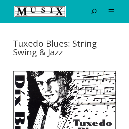
Tuxedo Blues: String
Swing & Jazz