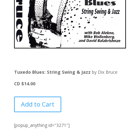
Tuxedo Blues: String Swing & Jazz
by Dix Bruce
CD $14.00
Add to Cart
[popup_anything id="3271"]