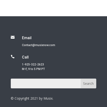

Email
Contact@musixnow.com

Call
1-925-322-2623
M-F, 9 to 5 PM PT
© Copyright 2021 by Musix.