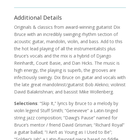
Additional Details
Originals & classics from award-winning guitarist Dix
Bruce with an incredibly swinging rhythm section of
acoustic guitar, mandolin, violin, and bass. Add to this
the hot lead playing of all the instrumentalists plus
Bruce’s vocals and the mix is a hybrid of Django
Reinhardt, Count Basie, and Dan Hicks. The music is
high energy, the playing is superb, the grooves are
infectiously swingy. Dix Bruce on guitar and vocals with
the late great mandolinist/guitarist Bob Alekno; violinist
David Balakrishnan; and bassist Mike Wollenberg.
Selections
: “Skip It,” lyrics by Bruce to a melody by
violin legend Stuff Smith; “Genevieve” a Latin-tinged
string jazz composition; “Dawg’s Pause” named for
Bruce’s mentor / friend David Grisman; “Richard Royal”
a guitar ballad; “I Ain’t as Young as I Used to Be”;
“Soldier’s Jah” a Latin-flavored piece based on fiddle