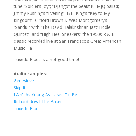
tune “Soldier’s Joy”; “Django” the beautiful MJQ ballad;
Jimmy Rushing’s “Evening”; B.B. King’s “Key to My
Kingdom”; Clifford Brown & Wes Montgomery’s
“Sandu,” with “The David Balakrishnan Jazz Fiddle
Quintet”; and “High Heel Sneakers” the 1950s R & B
classic recorded live at San Francisco’s Great American
Music Hall.
Tuxedo Blues is a hot good time!
Audio samples:
Genevieve
Skip It
I Ain’t As Young As I Used To Be
Richard Royal The Baker
Tuxedo Blues