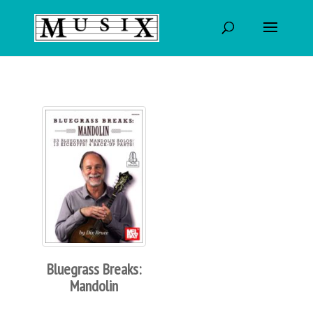
Bluegrass Breaks:
Mandolin