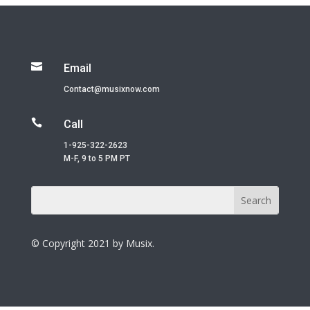

Email
Contact@musixnow.com

Call
1-925-322-2623
M-F, 9 to 5 PM PT
© Copyright 2021 by Musix.