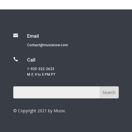

Email
Contact@musixnow.com

Call
1-925-322-2623
M-F, 9 to 5 PM PT
© Copyright 2021 by Musix.