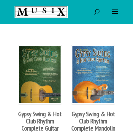
Gypsy Swing & Hot
Gypsy Swing & Hot
Club Rhythm
Club Rhythm
Complete Guitar
Complete Mandolin