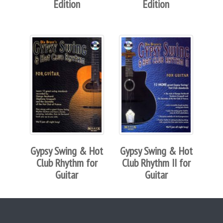
Edition
Edition
Gypsy Swing & Hot
Gypsy Swing & Hot
Club Rhythm for
Club Rhythm II for
Guitar
Guitar