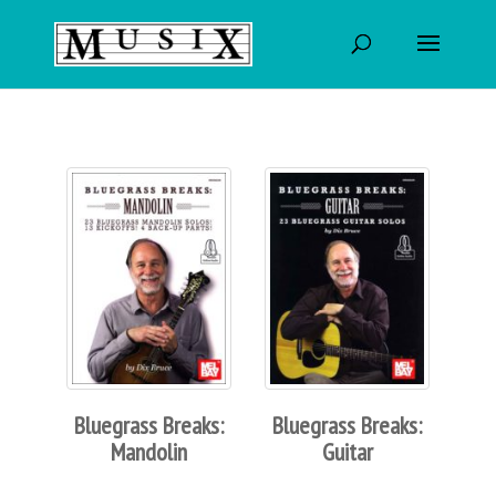
Bluegrass Breaks:
Bluegrass Breaks:
Mandolin
Guitar