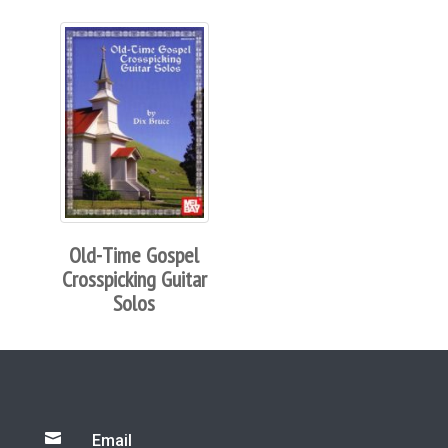
Old-Time Gospel
Crosspicking Guitar
Solos

Email