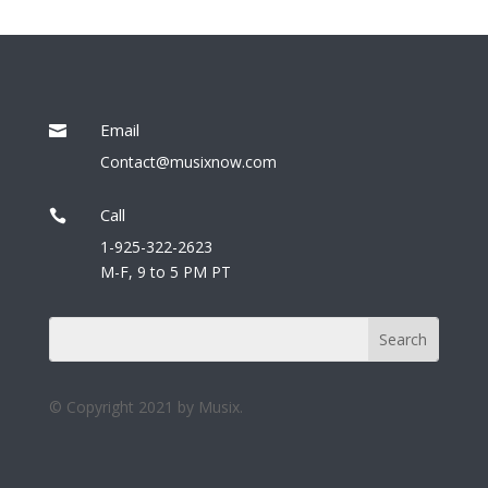
Email

Contact@musixnow.com
Call

1-925-322-2623
M-F, 9 to 5 PM PT
© Copyright 2021 by Musix.