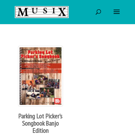
Parking Lot Picker’s
Songbook Banjo
Edition