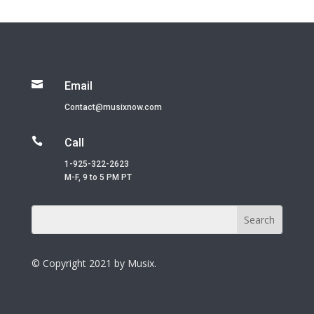

Email
Contact@musixnow.com

Call
1-925-322-2623
M-F, 9 to 5 PM PT
© Copyright 2021 by Musix.