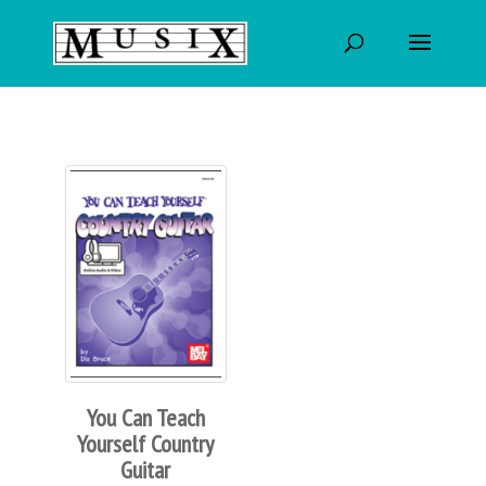
You Can Teach
Yourself Country
Guitar