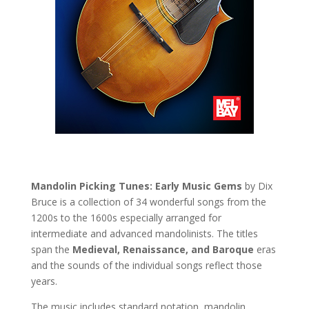
Mandolin Picking Tunes: Early Music Gems
by Dix
Bruce is a collection of 34 wonderful songs from the
1200s to the 1600s especially arranged for
intermediate and advanced mandolinists. The titles
span the
Medieval, Renaissance, and Baroque
eras
and the sounds of the individual songs reflect those
years.
The music includes standard notation, mandolin