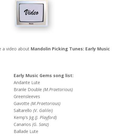
e a video about
Mandolin Picking Tunes: Early Music
Early Music Gems song list:
Andante Lute
Branle Double
(M.Praetorious)
Greensleeves
Gavotte
(M.Praetorious)
Saltarello
(V. Galilei)
Kemp’s Jig
(J. Playford)
Canarios
(G. Sanz)
Ballade Lute