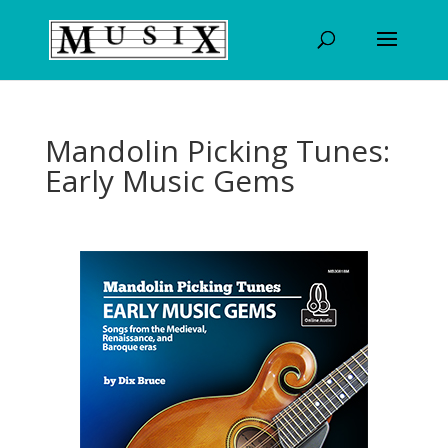
Mandolin Picking Tunes:
Early Music Gems