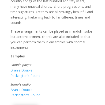
country songs of the last hundred and fifty years,
many have unusual chords,
chord progressions, and
time signatures. Yet they are all strikingly beautiful and
interesting, harkening back to far different times and
sounds.
These arrangements can be played as mandolin solos
but accompaniment chords are also included so that
you can perform them in ensembles with chordal
instruments.
Samples
Sample pages:
Branle Double
Packington’s Pound
Sample audio:
Branle Double
Packington’s Pound