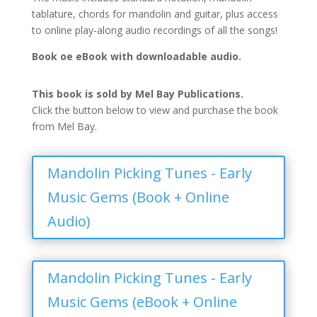
tablature, chords for mandolin and guitar, plus access
to online play-along audio recordings of all the songs!
Book oe eBook with downloadable audio.
This book is sold by Mel Bay Publications.
Click the button below to view and purchase the book
from Mel Bay.
Mandolin Picking Tunes - Early
Music Gems (Book + Online
Audio)
Mandolin Picking Tunes - Early
Music Gems (eBook + Online