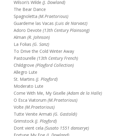
Wilson’s Wilde
(J. Dowland)
The Bear Dance
Spagnoletta
(M.Praetorious)
Guardeme las Vacas
(Luis de Narvaez)
Adoro Devote
(13th Century Plainsong)
Alman
(R. Johnson)
La Folias
(G. Sanz)
To Drive the Cold Winter Away
Pastourelle
(13th Century French)
Childgrove
(Playford Collection)
Allegro Lute
St. Martins
(J. Playford)
Moderato Lute
Come With Me, My Giselle
(Adam de la Halle)
O Esca Viatorum
(M.Praetorious)
Volte
(M.Praetorious)
Tutte Venite Armati
(G. Gastoldi)
Grimstock
(J. Playford)
Dont vient cela
(Susato 1551 danserye)
Fortune My Foe
(J. Dowland)