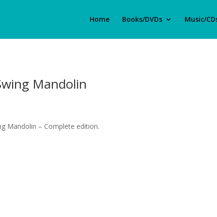
Home
Books/DVDs
Music/CD
Swing Mandolin
g Mandolin – Complete edition.