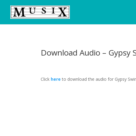
Download Audio – Gypsy 
Click
here
to download the audio for Gypsy Swin